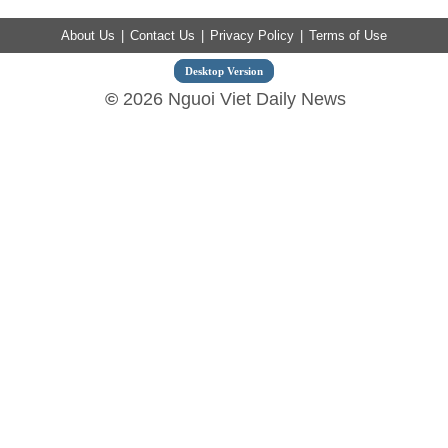
About Us
|
Contact Us
|
Privacy Policy
|
Terms of Use
Desktop Version
©
2026 Nguoi Viet Daily News