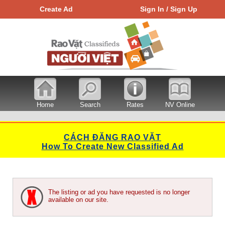
Create Ad
Sign In / Sign Up
Home
Search
Rates
NV Online
CÁCH ĐĂNG RAO VẶT
How To Create New Classified Ad
The listing or ad you have requested is no longer
available on our site.