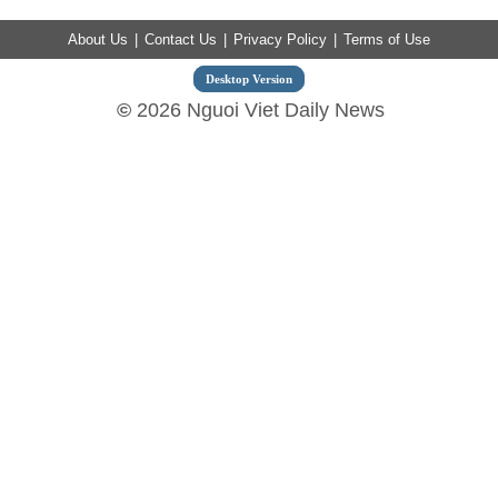
About Us
|
Contact Us
|
Privacy Policy
|
Terms of Use
Desktop Version
©
2026 Nguoi Viet Daily News