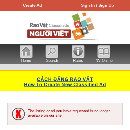
Create Ad
Sign In / Sign Up
Home
Search
Rates
NV Online
CÁCH ĐĂNG RAO VẶT
How To Create New Classified Ad
The listing or ad you have requested is no longer
available on our site.