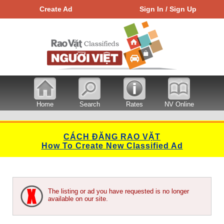
Create Ad
Sign In / Sign Up
Home
Search
Rates
NV Online
CÁCH ĐĂNG RAO VẶT
How To Create New Classified Ad
The listing or ad you have requested is no longer
available on our site.