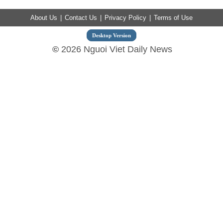
About Us
|
Contact Us
|
Privacy Policy
|
Terms of Use
Desktop Version
©
2026 Nguoi Viet Daily News